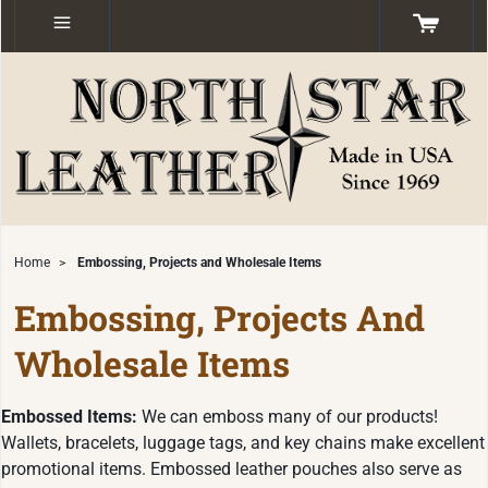
Home
>
Embossing, Projects and Wholesale Items
Embossing, Projects And
Wholesale Items
Embossed Items:
We can emboss many of our products!
Wallets, bracelets, luggage tags, and key chains make excellent
promotional items. Embossed leather pouches also serve as