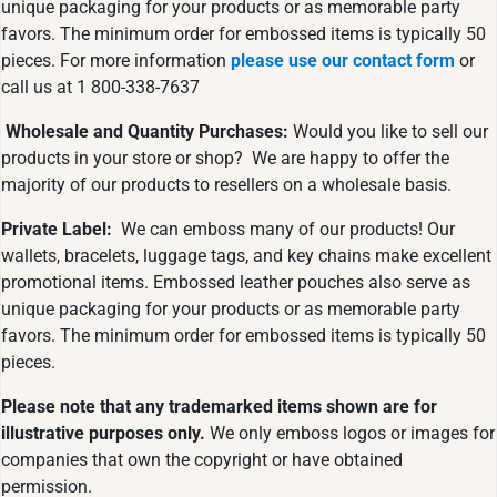
unique packaging for your products or as memorable party
favors. The minimum order for embossed items is typically 50
pieces. For more information
please use our contact form
or
call us at 1 800-338-7637
Wholesale and Quantity Purchases:
Would you like to sell our
products in your store or shop? We are happy to offer the
majority of our products to resellers on a wholesale basis.
Private Label:
We can emboss many of our products! Our
wallets, bracelets, luggage tags, and key chains make excellent
promotional items. Embossed leather pouches also serve as
unique packaging for your products or as memorable party
favors. The minimum order for embossed items is typically 50
pieces.
Please note that any trademarked items shown are for
illustrative purposes only.
We only emboss logos or images for
companies that own the copyright or have obtained
permission.