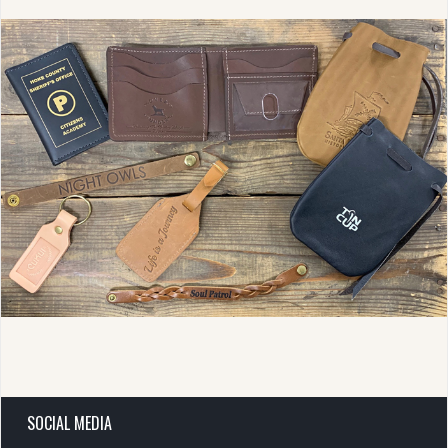
SOCIAL MEDIA