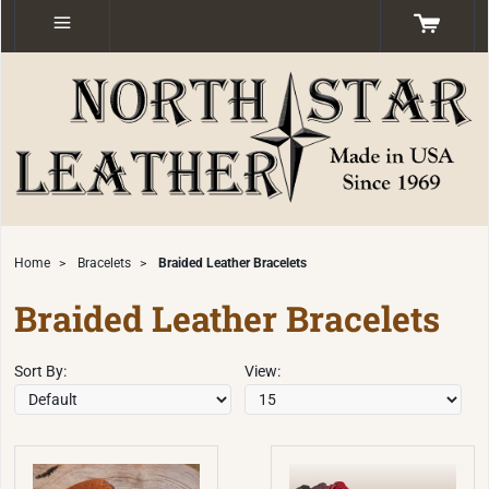
Home
>
Bracelets
>
Braided Leather Bracelets
Braided Leather Bracelets
Sort By:
View: