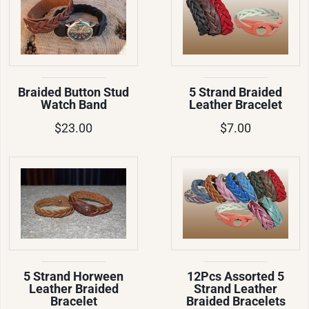
Braided Button Stud
5 Strand Braided
Watch Band
Leather Bracelet
$23.00
$7.00
5 Strand Horween
12Pcs Assorted 5
Leather Braided
Strand Leather
Bracelet
Braided Bracelets