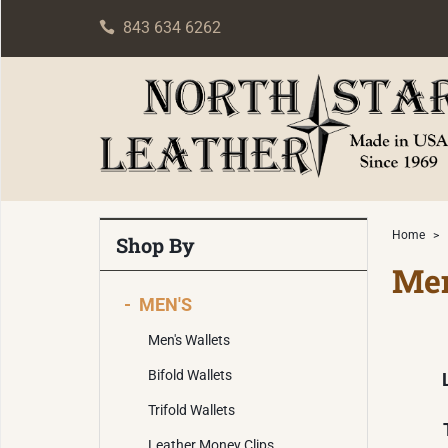
843 634 6262
Home
>
Shop By
Men
-
MEN'S
Men's Wallets
Bifold Wallets
Trifold Wallets
Leather Money Clips