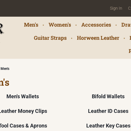
Sign In
C
Men's
Women's
Accessories
Dra
Guitar Straps
Horween Leather
Men's
's
Men's Wallets
Bifold Wallets
Leather Money Clips
Leather ID Cases
Tool Cases & Aprons
Leather Key Cases