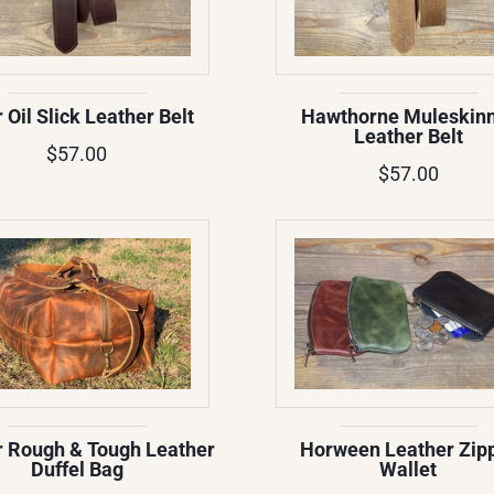
r Oil Slick Leather Belt
Hawthorne Muleskin
Leather Belt
$57.00
$57.00
 Rough & Tough Leather
Horween Leather Zip
Duffel Bag
Wallet