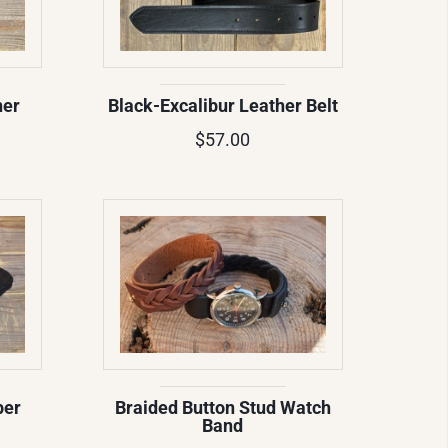
ner
Black-Excalibur Leather Belt
$57.00
per
Braided Button Stud Watch
Band