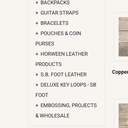
+
BACKPACKS
+
GUITAR STRAPS
+
BRACELETS
+
POUCHES & COIN
PURSES
+
HORWEEN LEATHER
PRODUCTS
Copper
+
S.B. FOOT LEATHER
+
DELUXE KEY LOOPS - SB
FOOT
+
EMBOSSING, PROJECTS
& WHOLESALE