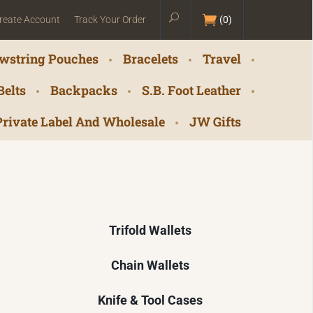
reate Account
Track Your Order
(
0
)
wstring Pouches
Bracelets
Travel
Belts
Backpacks
S.B. Foot Leather
Private Label And Wholesale
JW Gifts
Trifold Wallets
Chain Wallets
Knife & Tool Cases