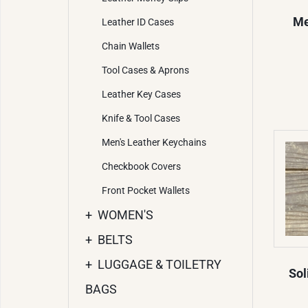
Me
Leather ID Cases
Chain Wallets
Tool Cases & Aprons
Leather Key Cases
Knife & Tool Cases
Men's Leather Keychains
Checkbook Covers
Front Pocket Wallets
+
WOMEN'S
+
BELTS
+
LUGGAGE & TOILETRY
Sol
BAGS