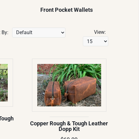
Front Pocket Wallets
View:
 By:
Tough
Copper Rough & Tough Leather
Dopp Kit