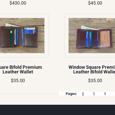
$430.00
$45.00
uare Bifold Premium
Window Square Prem
Leather Wallet
Leather Bifold Walle
$35.00
$35.00
Pages:
1
2
3