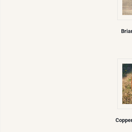
Bria
Copper