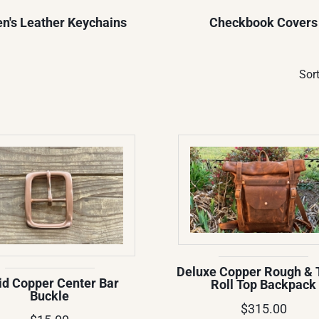
n's Leather Keychains
Checkbook Covers
Sort
Deluxe Copper Rough & 
id Copper Center Bar
Roll Top Backpack
Buckle
$315.00