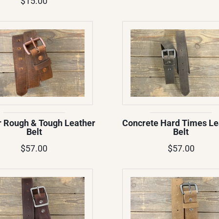
$15.00
 Rough & Tough Leather
Concrete Hard Times Le
Belt
Belt
$57.00
$57.00