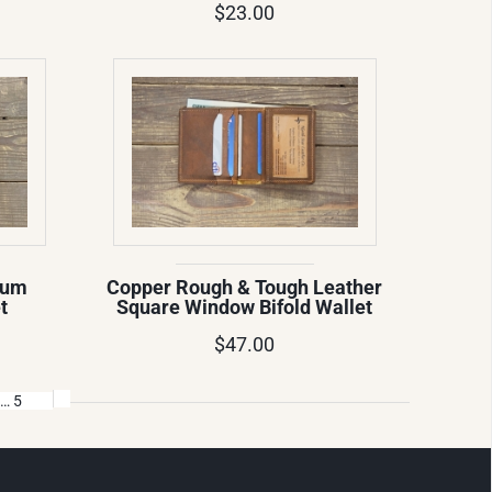
$23.00
ium
Copper Rough & Tough Leather
t
Square Window Bifold Wallet
$47.00
… 5