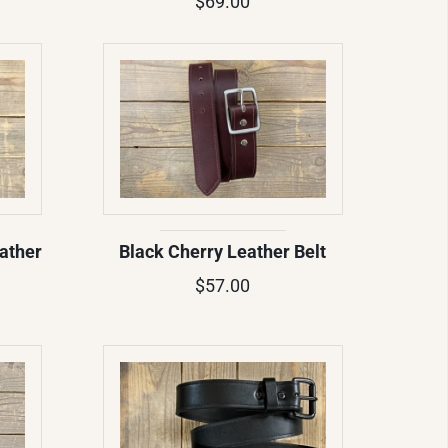
$69.00
ather
Black Cherry Leather Belt
$57.00