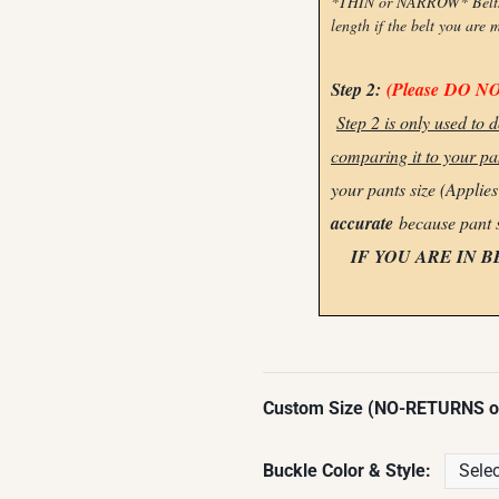
*THIN or NARROW* Belts ca
length if the belt you are 
Step 2:
(Please
DO N
Step 2 is only used to
comparing it to your pan
your pants size (Applie
accurate
because pant 
IF YOU ARE IN 
Custom Size (NO-RETURNS 
Buckle Color & Style: