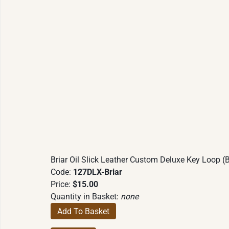
Briar Oil Slick Leather Custom Deluxe Key Loop (B
Code:
127DLX-Briar
Price:
$15.00
Quantity in Basket:
none