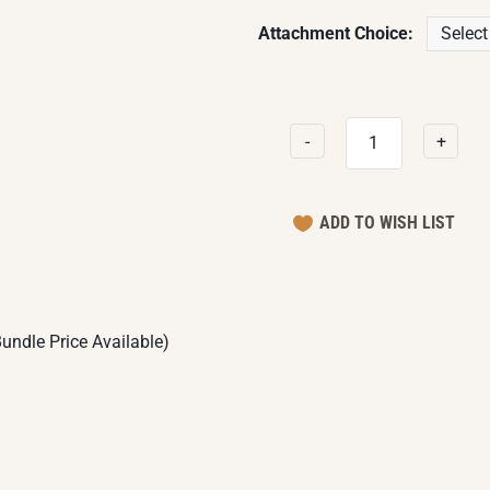
Attachment Choice:
-
+
undle Price Available)