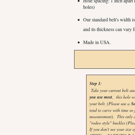
Hole spacing: 1 inch apart 
holes)
Our standard belt's width 
and its
thickness can vary
Made in USA.
Step 1:
Take your current belt a
you use most
, this hole w
your belt. (Please use a
So
tend to curve with time so 
measurement). This only ap
"rodeo style" buckles (Plea
If you don't see your size o