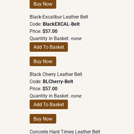
Black-Excalibur Leather Belt
Code:
BlackEXCAL-Belt
Price:
$57.00
Quantity in Basket:
none
Black Cherry Leather Belt
Code:
BLCherry-Belt
Price:
$57.00
Quantity in Basket:
none
Concrete Hard Times Leather Belt