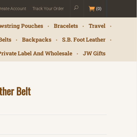
reate Account
Track Your Order
(
0
)
wstring Pouches
Bracelets
Travel
Belts
Backpacks
S.B. Foot Leather
Private Label And Wholesale
JW Gifts
ther Belt