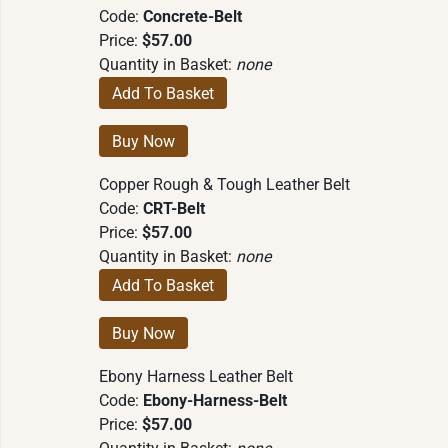
Code:
Concrete-Belt
Price:
$57.00
Quantity in Basket:
none
Copper Rough & Tough Leather Belt
Code:
CRT-Belt
Price:
$57.00
Quantity in Basket:
none
Ebony Harness Leather Belt
Code:
Ebony-Harness-Belt
Price:
$57.00