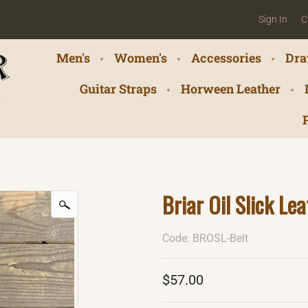
Sign In
C
Men's
Women's
Accessories
Dra
Guitar Straps
Horween Leather
Briar Oil Slick Lea
Code: BROSL-Belt
$57.00