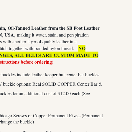
ain,
Oil-Tanned Leather from the SB Foot Leather
N, USA,
making it water, stain, and perspiration
s with another layer of quality leather in a
NO
titch together with bonded nylon thread.
NGES, ALL BELTS ARE CUSTOM MADE TO
nstructions before ordering)
buckles include leather keeper but center bar buckles
W buckle options: Real SOLID COPPER Center Bar &
es for an additional cost of $12.00 each (See
hicago Screws or Copper Permanent Rivets (Permanent
 change the buckle)