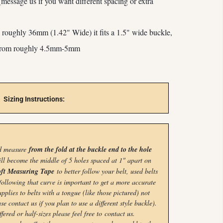
(message us if you want different spacing or extra
is roughly 36mm (1.42" Wide) it
fits a 1.5" wide buckle,
 from roughly 4.5mm-5mm
Sizing Instructions:
nd measure
from the fold at the buckle end to the hole
ill become the middle of 5 holes spaced at 1" apart on
ft Measuring Tape
to better follow your belt, used belts
following that curve is important to get a more accurate
plies to belts with a tongue (like those pictured) not
se contact us if you plan to use a different style buckle).
ffered or half-sizes please feel free to
contact us.