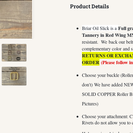
Product Details
Full gr
Briar Oil Slick is a
Tannery in Red Wing M
resistant.
We
back our belt
complementary color and s
RETURNS OR EXCHA
ORDER
(Please follow i
Choose your buckle (Roller 
don't) We have added NE
SOLID COPPER Roller Buckl
Pictures)
Choose your attachment: C
Rivets do not allow you to