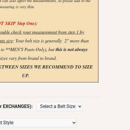
n also affect the measurements, so please add to the
measuring is very thin.
OT
SKIP
Step One):
 double check your measurement from step 1 by
ts size
: Your belt size is generally 2" more than
s to **MEN'S Pants Only), but
this is not always
sizes vary from brand to brand.
BETWEEN SIZES WE RECOMMEND TO SIZE
UP.
or EXCHANGES):