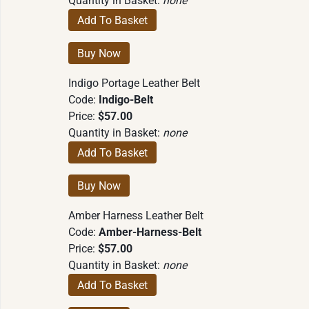
Quantity in Basket:
none
Indigo Portage Leather Belt
Code:
Indigo-Belt
Price:
$57.00
Quantity in Basket:
none
Amber Harness Leather Belt
Code:
Amber-Harness-Belt
Price:
$57.00
Quantity in Basket:
none