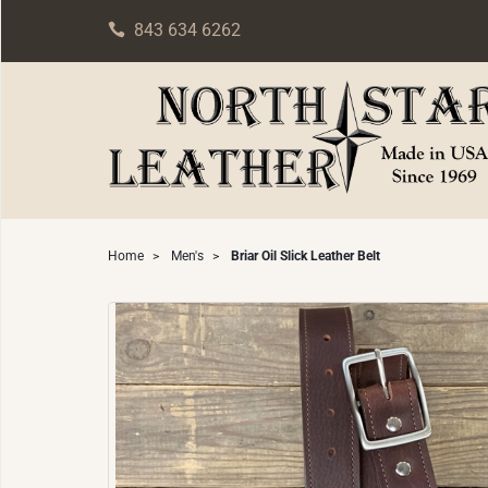
843 634 6262
Home
>
Men's
>
Briar Oil Slick Leather Belt