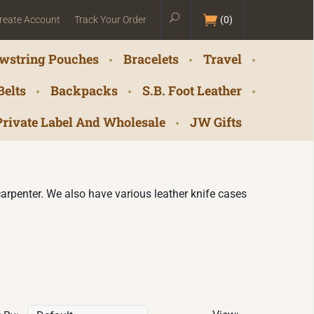
reate Account
Track Your Order
(
0
)
wstring Pouches
Bracelets
Travel
Belts
Backpacks
S.B. Foot Leather
Private Label And Wholesale
JW Gifts
r carpenter. We also have various leather knife cases