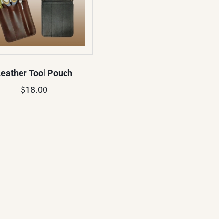
Leather Tool Pouch
$18.00