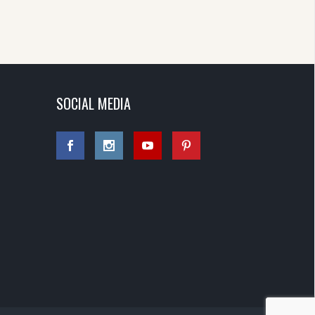
SOCIAL MEDIA