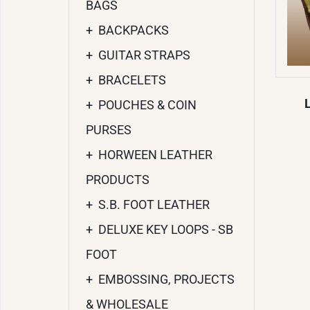
BAGS
+
BACKPACKS
+
GUITAR STRAPS
+
BRACELETS
+
POUCHES & COIN
PURSES
+
HORWEEN LEATHER
PRODUCTS
+
S.B. FOOT LEATHER
+
DELUXE KEY LOOPS - SB
FOOT
+
EMBOSSING, PROJECTS
& WHOLESALE