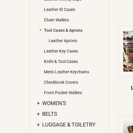
Leather ID Cases
Chain Wallets
Tool Cases & Aprons
Leather Aprons
Leather Key Cases
Knife & Tool Cases
Men's Leather Keychains
Checkbook Covers
Front Pocket Wallets
+
WOMEN'S
+
BELTS
+
LUGGAGE & TOILETRY