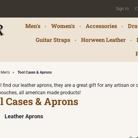
Sign In
C
Men's
Women's
Accessories
Dra
Guitar Straps
Horween Leather
Men's
>
Tool Cases & Aprons
l find our leather aprons, they are a great gift for any artisan o
pouches, all american made products!
l Cases & Aprons
Leather Aprons