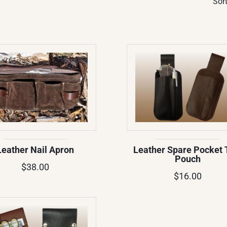
Sort
Leather Nail Apron
Leather Spare Pocket 
Pouch
$38.00
$16.00