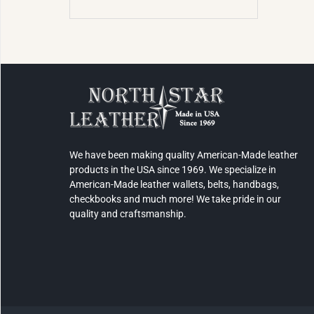
We have been making quality American-Made leather
products in the USA since 1969. We specialize in
American-Made leather wallets, belts, handbags,
checkbooks and much more! We take pride in our
quality and craftsmanship.