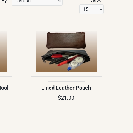
View:
 By:
Tool
Lined Leather Pouch
$21.00