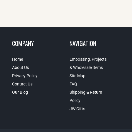
COMPANY
NAVIGATION
Home
Embossing, Projects
About Us
& Wholesale Items
Privacy Policy
Site Map
Contact Us
FAQ
Our Blog
Shipping & Return
Policy
JW Gifts