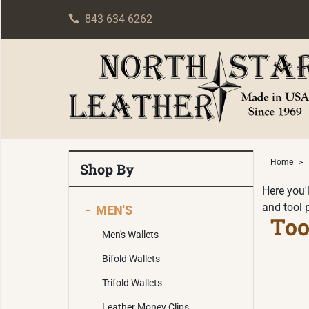
843 634 6262
Home
>
Shop By
Here you'l
and tool 
-
MEN'S
Too
Men's Wallets
Bifold Wallets
Trifold Wallets
Leather Money Clips