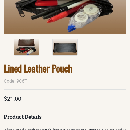
Lined Leather Pouch
Code: 906T
$21.00
Product Details
This Lined Leather Pouch has a plastic lining, zipper closure and is