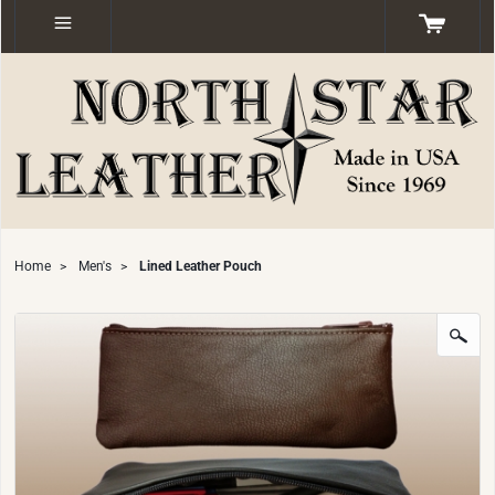
Home
>
Men's
>
Lined Leather Pouch