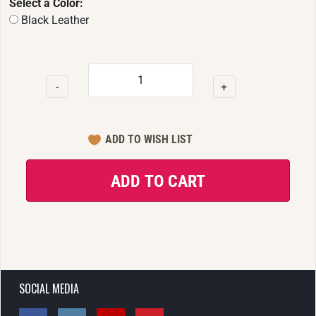
Select a Color:
Black Leather
-
+
SOCIAL MEDIA