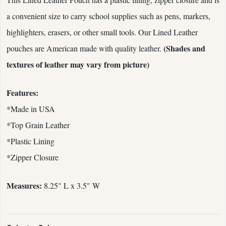
a convenient size to carry school supplies such as pens, markers,
highlighters, erasers, or other small tools. Our Lined Leather
(Shades and
pouches are American made with quality leather.
textures of leather may vary from picture)
Features:
*Made in USA
*Top Grain Leather
*Plastic Lining
*Zipper Closure
Measures:
8.25" L x 3.5" W