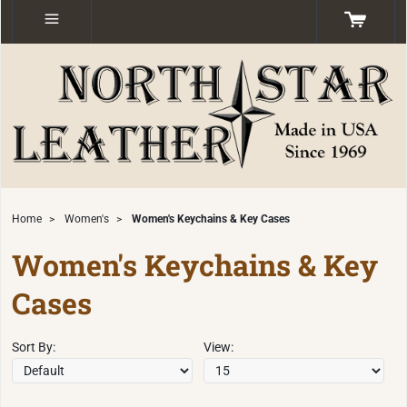
Home
>
Women's
>
Women's Keychains & Key Cases
Women's Keychains & Key
Cases
Sort By:
View: