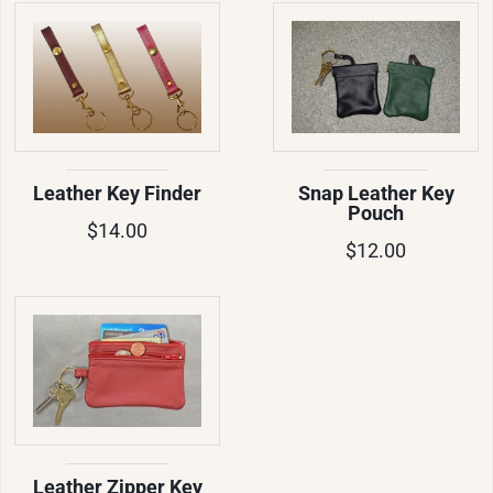
Leather Key Finder
Snap Leather Key
Pouch
$14.00
$12.00
Leather Zipper Key