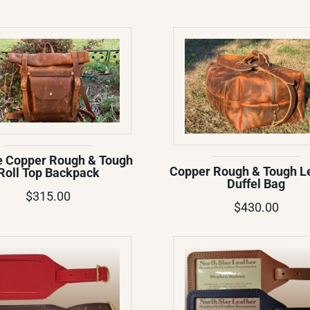
e Copper Rough & Tough
Copper Rough & Tough L
Roll Top Backpack
Duffel Bag
$315.00
$430.00