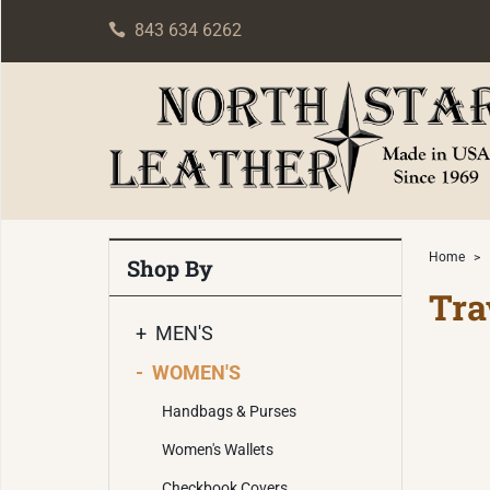
843 634 6262
Home
>
Shop By
Tra
+
MEN'S
-
WOMEN'S
Handbags & Purses
Women's Wallets
Checkbook Covers