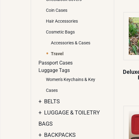
Coin Cases
Hair Accessories
Cosmetic Bags
Accessories & Cases
Travel
Passport Cases
Luggage Tags
Delux
Women's Keychains & Key
Cases
+
BELTS
+
LUGGAGE & TOILETRY
BAGS
+
BACKPACKS