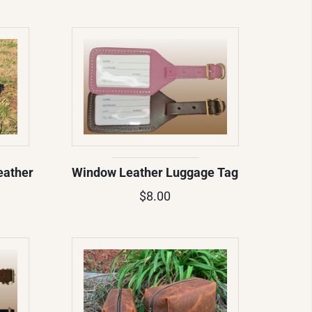
eather
Window Leather Luggage Tag
$8.00