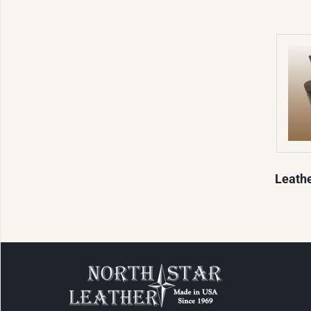
Leath