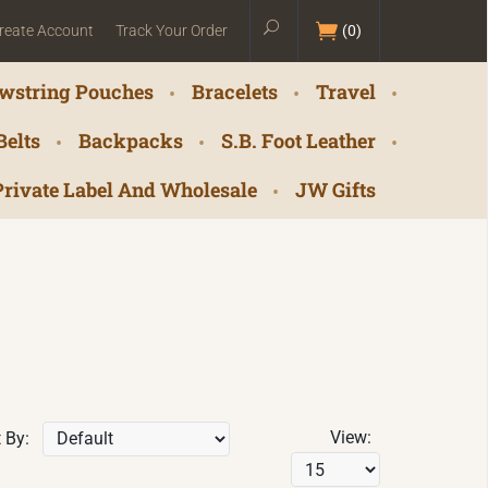
reate Account
Track Your Order
(
0
)
wstring Pouches
Bracelets
Travel
Belts
Backpacks
S.B. Foot Leather
Private Label And Wholesale
JW Gifts
View:
 By: