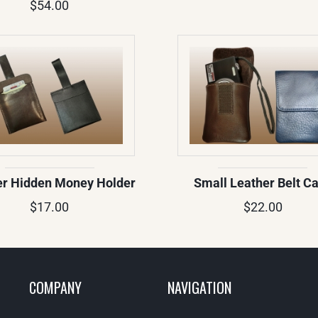
$54.00
er Hidden Money Holder
Small Leather Belt C
$17.00
$22.00
COMPANY
NAVIGATION