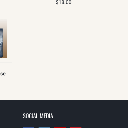
$18.00
ase
SOCIAL MEDIA