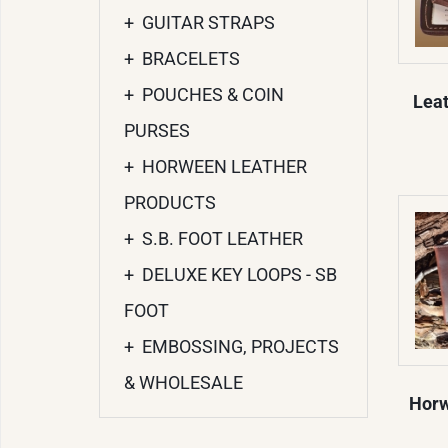
+
GUITAR STRAPS
+
BRACELETS
+
POUCHES & COIN
Leat
PURSES
+
HORWEEN LEATHER
PRODUCTS
+
S.B. FOOT LEATHER
+
DELUXE KEY LOOPS - SB
FOOT
+
EMBOSSING, PROJECTS
& WHOLESALE
Horw