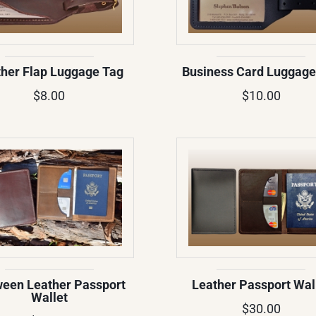
her Flap Luggage Tag
Business Card Luggage
$8.00
$10.00
een Leather Passport
Leather Passport Wal
Wallet
$30.00