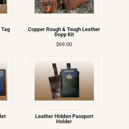
 Tag
Copper Rough & Tough Leather
Dopp Kit
$69.00
let
Leather Hidden Passport
Holder