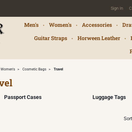
Sign In
C
Men's
Women's
Accessories
Dra
Guitar Straps
Horween Leather
Women's
>
Cosmetic Bags
>
Travel
vel
Passport Cases
Luggage Tags
Sort