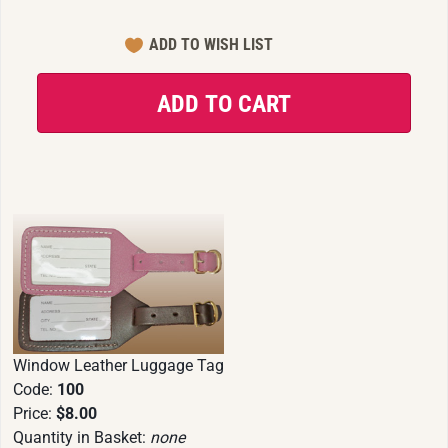
Window Leather Luggage Tag
Code:
100
Price:
$8.00
Quantity in Basket:
none