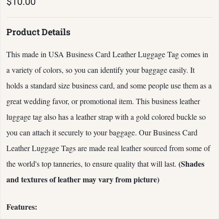
$10.00
Product Details
This made in USA Business Card Leather Luggage Tag comes in
a variety of colors, so you can identify your baggage easily. It
holds a standard size business card, and some people use them as a
great wedding favor, or promotional item. This business leather
luggage tag also has a leather strap with a gold colored buckle so
you can attach it securely to your baggage. Our Business Card
Leather Luggage Tags are made real leather sourced from some of
(Shades
the world's top tanneries, to ensure quality that will last.
and textures of leather may vary from picture)
Features: