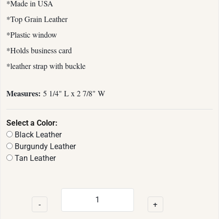
*Made in USA
*Top Grain Leather
*Plastic window
*Holds business card
*leather strap with buckle
Measures:
5 1/4" L x 2 7/8" W
Select a Color:
Black Leather
Burgundy Leather
Tan Leather
-
+