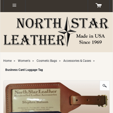
Home
>
Women's
>
Cosmetic Bags
>
Accessories & Cases
>
Business Card Luggage Tag