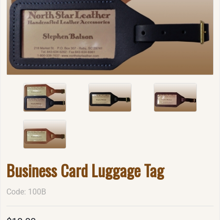
Business Card Luggage Tag
Code: 100B