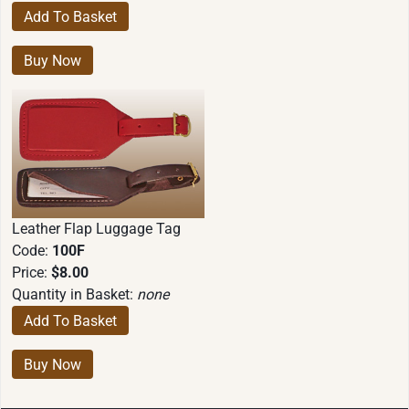
Leather Flap Luggage Tag
Code:
100F
Price:
$8.00
Quantity in Basket:
none