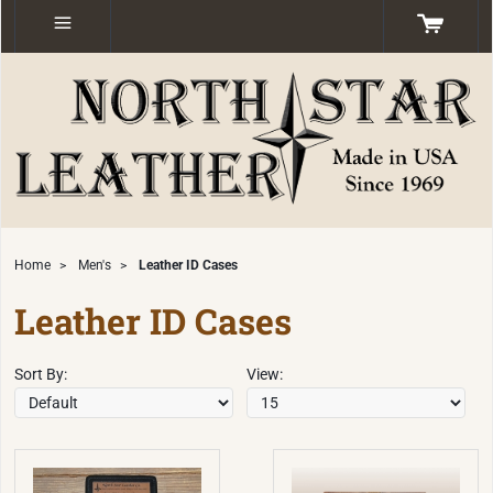
Home
>
Men's
>
Leather ID Cases
Leather ID Cases
Sort By:
View: