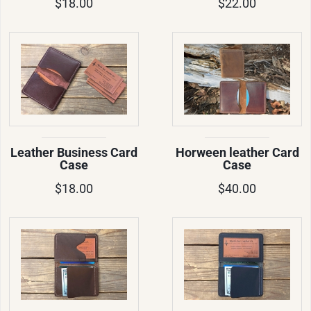
$18.00
$22.00
Leather Business Card
Horween leather Card
Case
Case
$18.00
$40.00