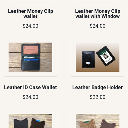
Leather Money Clip
Leather Money Clip
wallet
wallet with Window
$24.00
$24.00
Leather ID Case Wallet
Leather Badge Holder
$24.00
$22.00