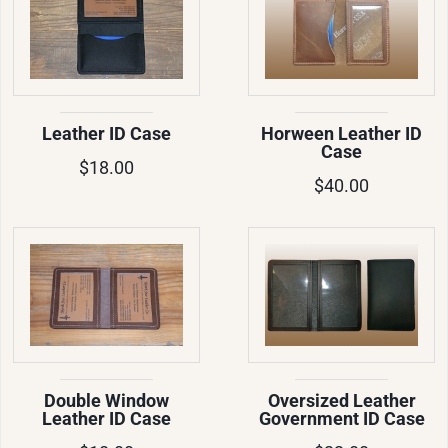
Leather ID Case
Horween Leather ID
Case
$18.00
$40.00
Double Window
Oversized Leather
Leather ID Case
Government ID Case