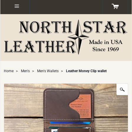
Home
>
Men's
>
Men's Wallets
>
Leather Money Clip wallet