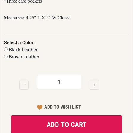
*Three card pockets
Measures:
4.25" L X 3" W Closed
Select a Color:
Black Leather
Brown Leather
-
+