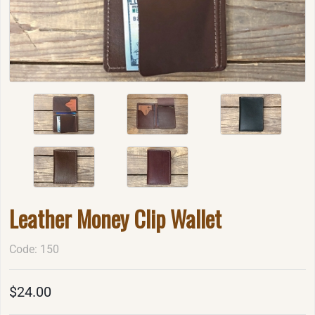
Leather Money Clip Wallet
Code: 150
$24.00