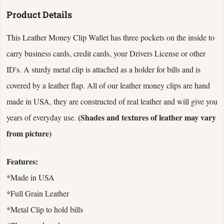
Product Details
This Leather Money Clip Wallet has three pockets on the inside to
carry business cards, credit cards, your Drivers License or other
ID's. A sturdy metal clip is attached as a holder for bills and is
covered by a leather flap. All of our leather money clips are hand
made in USA, they are constructed of real leather and will give you
(Shades and textures of leather may vary
years of everyday use.
from picture)
Features:
*Made in USA
*Full Grain Leather
*Metal Clip to hold bills