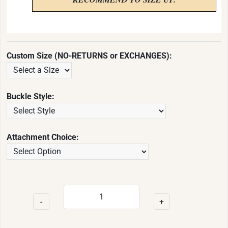
Custom Size (NO-RETURNS or EXCHANGES):
Buckle Style:
Attachment Choice:
-
+