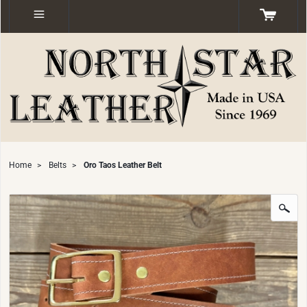
Home
>
Belts
>
Oro Taos Leather Belt