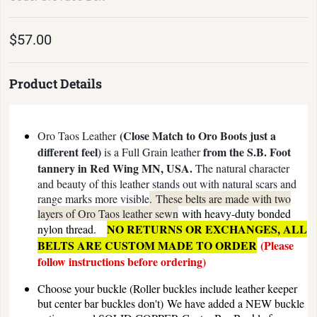
$57.00
Product Details
(Close Match to Oro Boots just a
Oro Taos Leather
different feel)
from the S.B. Foot
is a
Full Grain leather
tannery in Red Wing MN, USA.
The natural character
and beauty of this leather stands out with natural scars and
range marks more visible
.
These belts are made with two
layers of Oro Taos leather sewn
with heavy-duty bonded
NO RETURNS OR EXCHANGES, ALL
nylon thread.
BELTS ARE CUSTOM MADE TO ORDER
(Please
follow instructions before ordering)
Choose your buckle (Roller buckles include leather keeper
but center bar buckles don't)
We have added a NEW buckle