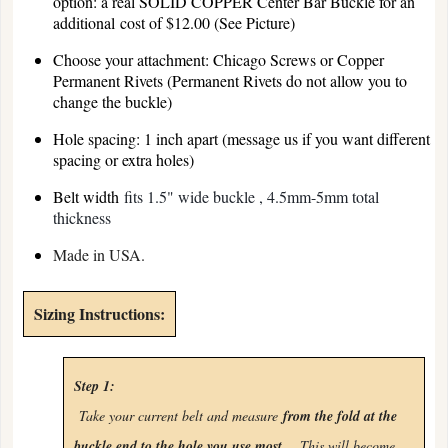
option: a real SOLID COPPER Center Bar Buckle for an
additional cost of $12.00 (See Picture)
Choose your attachment: Chicago Screws or Copper
Permanent Rivets (Permanent Rivets do not allow you to
change the buckle)
Hole spacing: 1 inch apart (message us if you want different
spacing or extra holes)
Belt width
fits 1.5" wide buckle , 4.5mm-5mm total
thickness
Made in USA.
Sizing Instructions:
Step 1:
Take your current belt and measure
from the fold at the
buckle end to the hole you use most
.
This will become