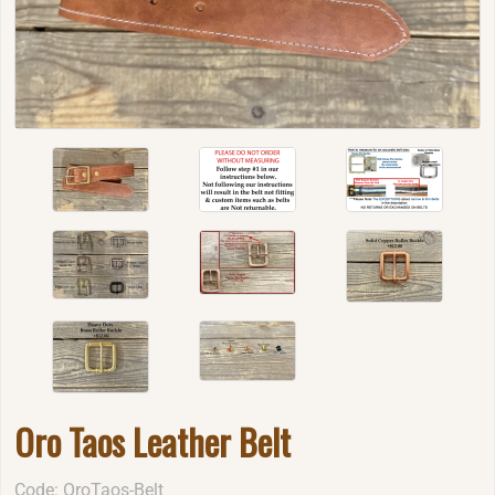
Oro Taos Leather Belt
Code: OroTaos-Belt