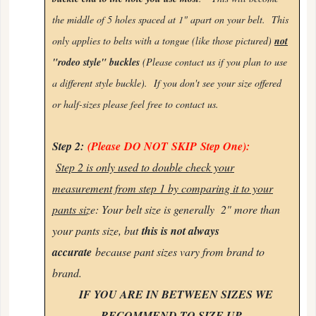
the middle of 5 holes spaced at 1" apart on your belt. This
only applies to belts with a tongue (like those pictured)
not
"rodeo style" buckles
(Please contact us if you plan to use
a different style buckle). If you don't see your size offered
or half-sizes please feel free to
contact us.
Step 2:
(Please
DO NOT
SKIP
Step One):
Step 2 is only used to double check your
measurement from step 1 by comparing it to your
pants siz
e: Your belt size is generally 2" more than
your pants size, but
this is not always
accurate
because pant sizes vary from brand to
brand.
IF YOU ARE IN BETWEEN SIZES WE
RECOMMEND TO SIZE UP.