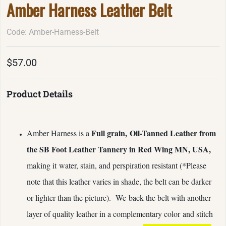
Amber Harness Leather Belt
Code: Amber-Harness-Belt
$57.00
Product Details
Full grain,
Oil-Tanned Leather from
Amber Harness is a
the SB Foot Leather Tannery in Red Wing MN, USA,
making it water, stain, and perspiration resistant (*Please
note that this leather varies in shade, the belt can be darker
or lighter than the picture). We
back the belt with another
layer of quality leather in a complementary color and stitch