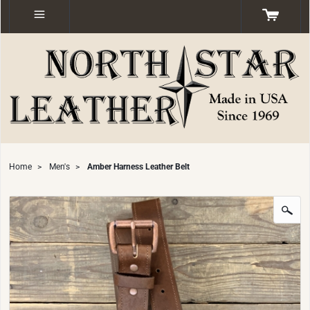
Home
>
Men's
>
Amber Harness Leather Belt