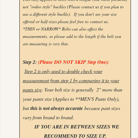
not "rodeo style" buckles (Please contact us if you plan to
use a different style buckle). If you don't see your size
offered or half-sizes please feel free to
contact us.
*THIN or NARROW* Belts can also affect the
measurements, so please add to the length if the belt you
are measuring is very thin.
Step 2:
(Please
DO NOT
SKIP
Step One):
Step 2 is only used to double check your
measurement from step 1 by comparing it to your
pants size
: Your belt size is generally 2" more than
your pants size (Applies to **MEN'S Pants Only),
but
this is not always accurate
because pant sizes
vary from brand to brand.
IF YOU ARE IN BETWEEN SIZES WE
RECOMMEND TO SIZE UP.