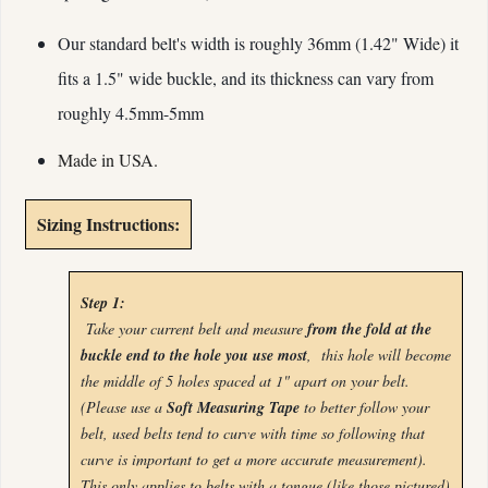
Our standard belt's width is roughly 36mm (1.42" Wide) it
fits a 1.5" wide buckle, and its
thickness can vary from
roughly 4.5mm-5mm
Made in USA.
Sizing Instructions:
Step 1:
Take your current belt and measure
from the fold at the
buckle end to the hole you use most
, this hole will become
the middle of 5 holes spaced at 1" apart on your belt.
(Please use a
Soft Measuring Tape
to better follow your
belt, used belts tend to curve with time so following that
curve is important to get a more accurate measurement).
This only applies to belts with a tongue (like those pictured)