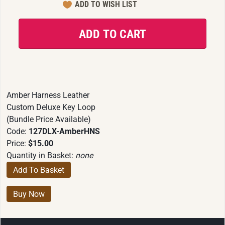
Amber Harness Leather
Custom Deluxe Key Loop
(Bundle Price Available)
Code:
127DLX-AmberHNS
Price:
$15.00
Quantity in Basket:
none