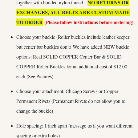
NO RETURNS OR
together with bonded nylon thread.
EXCHANGES, ALL BELTS ARE CUSTOM MADE
TO ORDER
(Please follow instructions before ordering)
Choose your buckle (Roller buckles include leather keeper
but center bar buckles don't) We have added NEW buckle
options: Real SOLID COPPER Center Bar & SOLID
COPPER Roller Buckles for an additional cost of $12.00
each (See Pictures)
Choose your attachment: Chicago Screws or Copper
Permanent Rivets (Permanent Rivets do not allow you to
change the buckle)
Hole spacing: 1 inch apart (message us if you want different
spacing or extra holes)