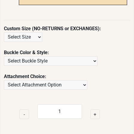
Custom Size (NO-RETURNS or EXCHANGES):
Buckle Color & Style:
Attachment Choice:
-
+