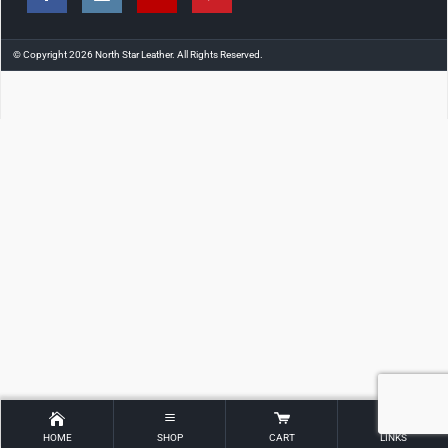
© Copyright 2026 North Star Leather. All Rights Reserved.
HOME
SHOP
CART
LINKS