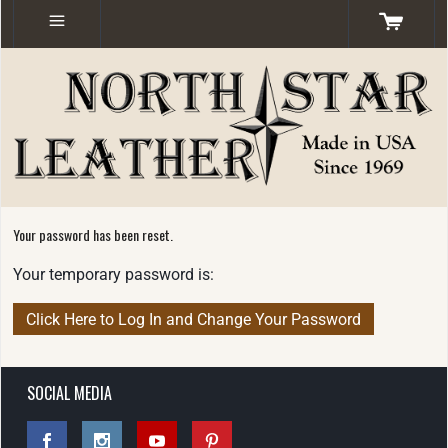
Your password has been reset.
Your temporary password is:
SOCIAL MEDIA