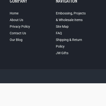
COMPANY
NAVIGATION
Home
Embossing, Projects
About Us
& Wholesale Items
Privacy Policy
Site Map
Contact Us
FAQ
Our Blog
Shipping & Return
Policy
JW Gifts