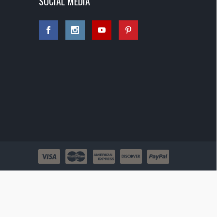
SOCIAL MEDIA