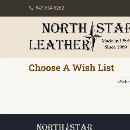
843 634 6262
Choose A Wish List