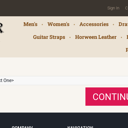
Sign In
C
Men's
Women's
Accessories
Dra
Guitar Straps
Horween Leather