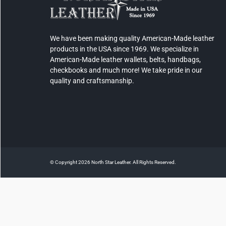
We have been making quality American-Made leather
products in the USA since 1969. We specialize in
American-Made leather wallets, belts, handbags,
checkbooks and much more! We take pride in our
quality and craftsmanship.
© Copyright 2026 North Star Leather. All Rights Reserved.