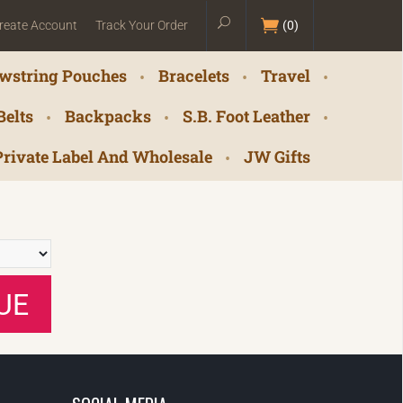
reate Account
Track Your Order
(
0
)
wstring Pouches
Bracelets
Travel
Belts
Backpacks
S.B. Foot Leather
Private Label And Wholesale
JW Gifts