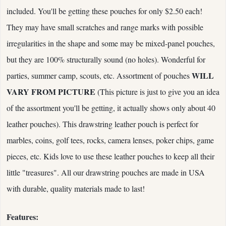
included. You'll be getting these pouches for only $2.50 each!
They may have small scratches and range marks with possible
irregularities in the shape and some may be mixed-panel pouches,
but they are 100% structurally sound (no holes). Wonderful for
WILL
parties, summer camp, scouts, etc. Assortment of pouches
VARY FROM PICTURE
(This picture is just to give you an idea
of the assortment you'll be getting, it actually shows only about 40
leather pouches). This drawstring leather pouch is perfect for
marbles, coins, golf tees, rocks, camera lenses, poker chips, game
pieces, etc. Kids love to use these leather pouches to keep all their
little "treasures". All our drawstring pouches are made in USA
with durable, quality materials made to last!
Features: