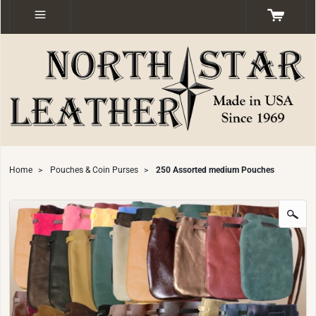
Home
>
Pouches & Coin Purses
>
250 Assorted medium Pouches