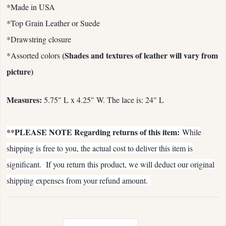
*Made in USA
*Top Grain Leather or Suede
*Drawstring closure
(Shades and textures of leather will vary from
*Assorted colors
picture)
Measures:
5.75" L x 4.25" W. The lace is: 24" L
**PLEASE NOTE Regarding returns of this item:
While
shipping is free to you, the actual cost to deliver this item is
significant. If you return this product, we will deduct our original
shipping expenses from your refund amount.