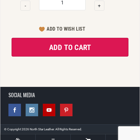
-
+
SOCIAL MEDIA
© Copyright 2026 North Star Leather. All Rights Reserved.