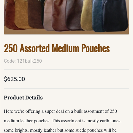
250 Assorted Medium Pouches
Code: 121bulk250
$625.00
Product Details
Here we're offering a super deal on a bulk assortment of 250
medium leather pouches. This assortment is mostly earth tones,
some brights, mostly leather but some suede pouches will be