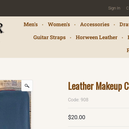
Sign In
C
Men's
Women's
Accessories
Dra
Guitar Straps
Horween Leather
Leather Makeup C
Code: 908
$20.00