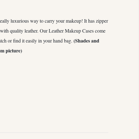
eally luxurious way to carry your makeup! It has zipper
 with quality leather. Our Leather Makeup Cases come
(Shades and
atch or find it easily in your hand bag.
om picture)