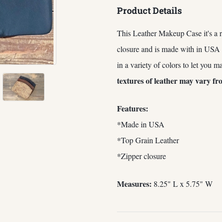
Product Details
This Leather Makeup Case it's a r
closure and is made with in USA
in a variety of colors to let you m
textures of leather may vary fr
Features:
*Made in USA
*Top Grain Leather
*Zipper closure
Measures:
8.25" L x 5.75" W