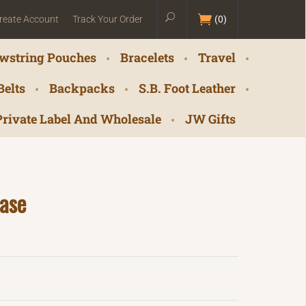
reate Account
Track Your Order
(
0
)
wstring Pouches
Bracelets
Travel
Belts
Backpacks
S.B. Foot Leather
Private Label And Wholesale
JW Gifts
ase