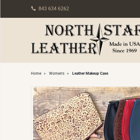
843 634 6262
Home
>
Women's
>
Leather Makeup Case