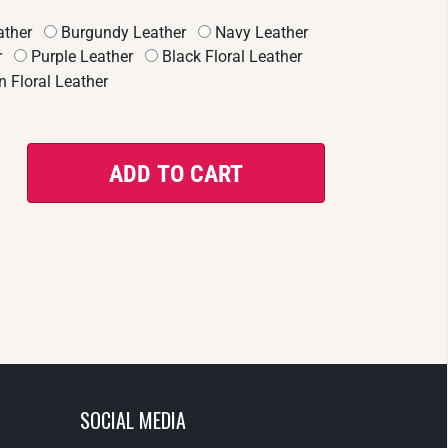
ther
Burgundy Leather
Navy Leather
r
Purple Leather
Black Floral Leather
 Floral Leather
SOCIAL MEDIA