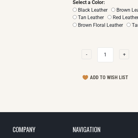
Select a Color:
Black Leather
Brown Lea
Tan Leather
Red Leathe
Brown Floral Leather
Tan
-
+
COMPANY
NAVIGATION