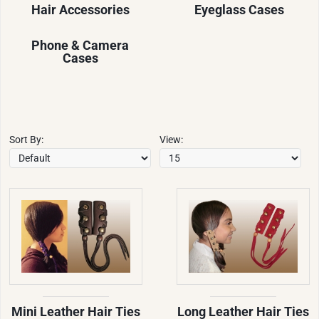
Hair Accessories
Eyeglass Cases
Phone & Camera
Cases
Sort By:
View:
Mini Leather Hair Ties
Long Leather Hair Ties