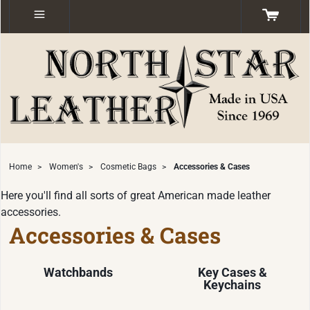
Home
>
Women's
>
Cosmetic Bags
>
Accessories & Cases
Here you'll find all sorts of great American made leather
accessories.
Accessories & Cases
Watchbands
Key Cases &
Keychains