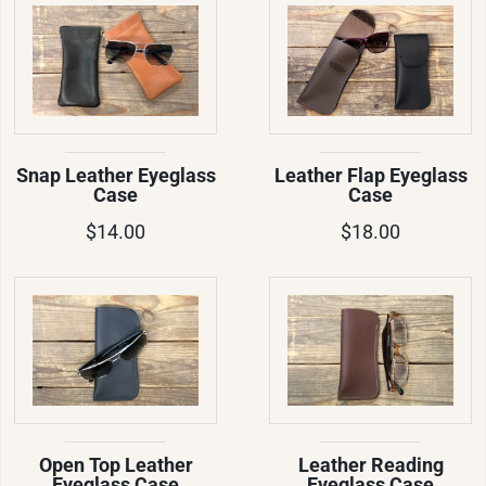
Snap Leather Eyeglass
Leather Flap Eyeglass
Case
Case
$14.00
$18.00
Open Top Leather
Leather Reading
Eyeglass Case
Eyeglass Case