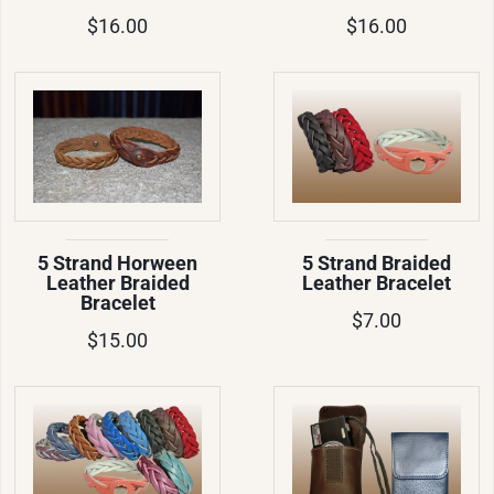
$16.00
$16.00
5 Strand Horween
5 Strand Braided
Leather Braided
Leather Bracelet
Bracelet
$7.00
$15.00