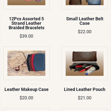
12Pcs Assorted 5
Small Leather Belt
Strand Leather
Case
Braided Bracelets
$22.00
$39.00
Leather Makeup Case
Lined Leather Pouch
$20.00
$21.00