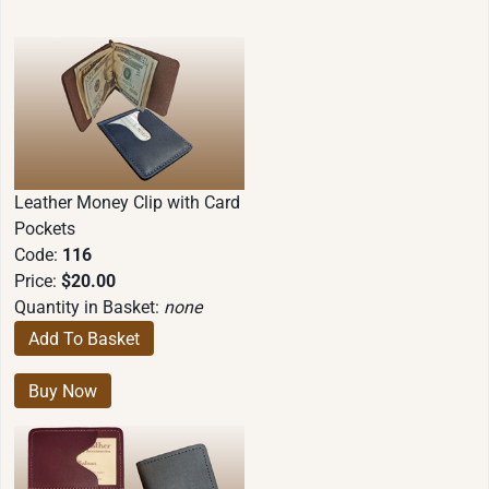
Leather Money Clip with Card
Pockets
Code:
116
Price:
$20.00
Quantity in Basket:
none