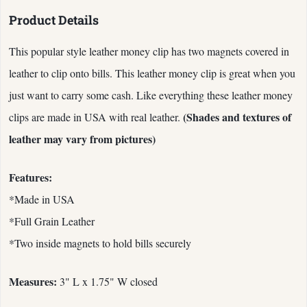
Product Details
This popular style leather money clip has two magnets covered in
leather to clip onto bills. This leather money clip is great when you
just want to carry some cash. Like everything these leather money
(Shades and textures of
clips are made in USA with real leather.
leather may vary from pictures)
Features:
*Made in USA
*Full Grain Leather
*Two inside magnets to hold bills securely
Measures:
3" L x 1.75" W closed