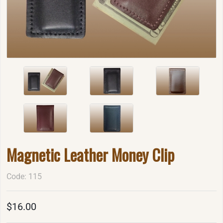
Magnetic Leather Money Clip
Code: 115
$16.00