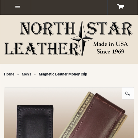
Home
>
Men's
>
Magnetic Leather Money Clip