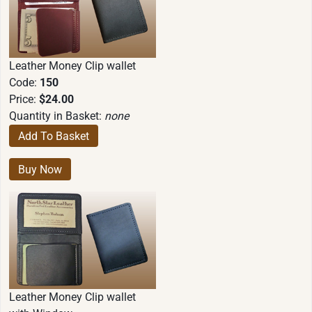
Leather Money Clip wallet
Code:
150
Price:
$24.00
Quantity in Basket:
none
Leather Money Clip wallet