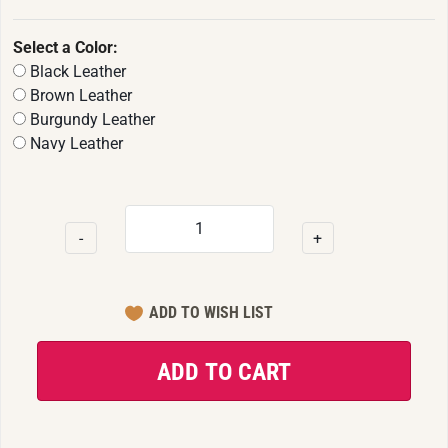
Select a Color:
Black Leather
Brown Leather
Burgundy Leather
Navy Leather
-
+