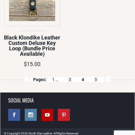
Black Klondike Leather
Custom Deluxe Key
Loop (Bundle Price
Available)
$15.00
Pages:
1 …
3
4
5
SOCIAL MEDIA
© Copyright 2026 North Star Leather. All Rights Reserved.