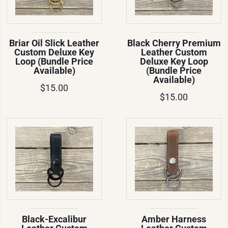
Briar Oil Slick Leather
Black Cherry Premium
Custom Deluxe Key
Leather Custom
Loop (Bundle Price
Deluxe Key Loop
Available)
(Bundle Price
Available)
$15.00
$15.00
Black-Excalibur
Amber Harness