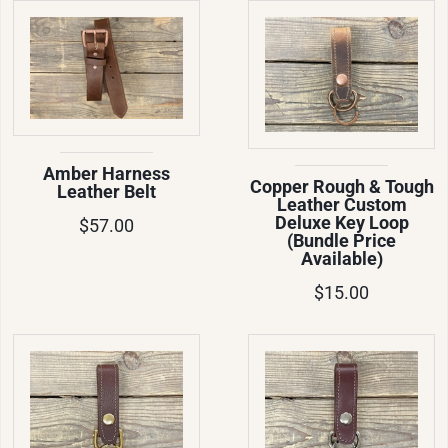
Amber Harness
Copper Rough & Tough
Leather Belt
Leather Custom
Deluxe Key Loop
$57.00
(Bundle Price
Available)
$15.00