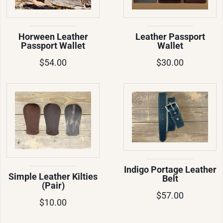
Horween Leather
Leather Passport
Passport Wallet
Wallet
$54.00
$30.00
Indigo Portage Leather
Simple Leather Kilties
Belt
(Pair)
$57.00
$10.00