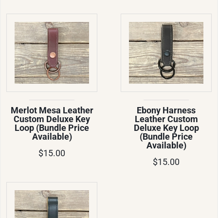
Merlot Mesa Leather
Ebony Harness
Custom Deluxe Key
Leather Custom
Loop (Bundle Price
Deluxe Key Loop
Available)
(Bundle Price
Available)
$15.00
$15.00