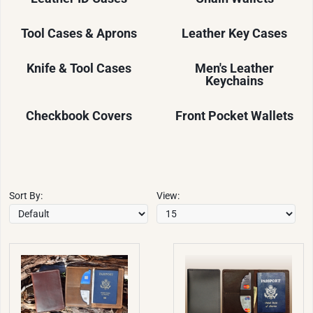
Tool Cases & Aprons
Leather Key Cases
Knife & Tool Cases
Men's Leather
Keychains
Checkbook Covers
Front Pocket Wallets
Sort By:
View: