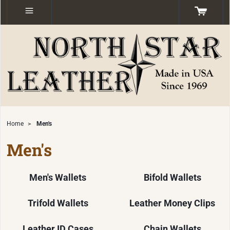
Home
>
Men's
Men's
Men's Wallets
Bifold Wallets
Trifold Wallets
Leather Money Clips
Leather ID Cases
Chain Wallets