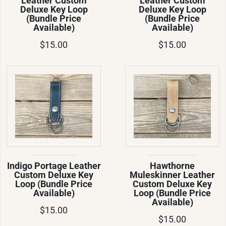
Leather Custom
Leather Custom
Deluxe Key Loop
Deluxe Key Loop
(Bundle Price
(Bundle Price
Available)
Available)
$15.00
$15.00
Indigo Portage Leather
Hawthorne
Custom Deluxe Key
Muleskinner Leather
Loop (Bundle Price
Custom Deluxe Key
Available)
Loop (Bundle Price
Available)
$15.00
$15.00